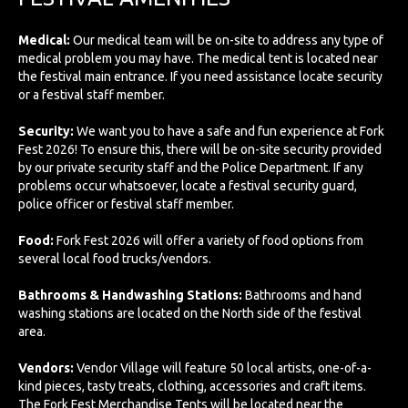
Medical:
Our medical team will be on-site to address any type of
medical problem you may have. The medical tent is located near
the festival main entrance. If you need assistance locate security
or a festival staff member.
Security:
We want you to have a safe and fun experience at Fork
Fest 2026! To ensure this, there will be on-site security provided
by our private security staff and the Police Department. If any
problems occur whatsoever, locate a festival security guard,
police officer or festival staff member.
Food:
Fork Fest 2026 will offer a variety of food options from
several local food trucks/vendors.
Bathrooms & Handwashing Stations:
Bathrooms and hand
washing stations are located on the North side of the festival
area.
Vendors:
Vendor Village will feature 50 local artists, one-of-a-
kind pieces, tasty treats, clothing, accessories and craft items.
The Fork Fest Merchandise Tents will be located near the