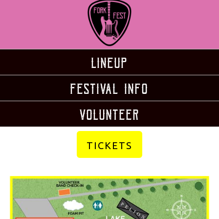
Lineup
Festival Info
volunteer
TICKETS