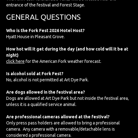
entrance of the festival and Forest Stage.
GENERAL QUESTIONS
Who is the Fork Fest 2026 Hotel Host?
Hyatt House in Pleasant Grove.
How hot will it get during the day (and how cold will it be at
night)
click here
for the American Fork weather forecast.
Is alcohol sold at Fork Fest?
No, alcohol is not permitted at Art Dye Park.
Are dogs allowed in the festival area?
Dogs are allowed at Art Dye Park but not inside the festival area,
unless it is a qualified service animal.
Are professional cameras allowed at the festival?
Only press pass holders are allowed to bring a professional
camera. Any camera with a removable/detachable lens is
considered a professional camera.