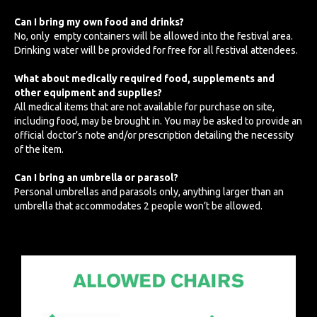
Can I bring my own food and drinks?
No, only empty containers will be allowed into the festival area.
Drinking water will be provided for free for all festival attendees.
What about medically required food, supplements and
other equipment and supplies?
All medical items that are not available for purchase on site,
including food, may be brought in. You may be asked to provide an
official doctor’s note and/or prescription detailing the necessity
of the item.
Can I bring an umbrella or parasol?
Personal umbrellas and parasols only, anything larger than an
umbrella that accommodates 2 people won’t be allowed.