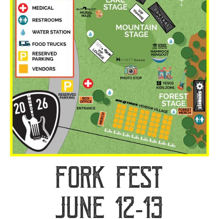
Fork Fest
June 12-13