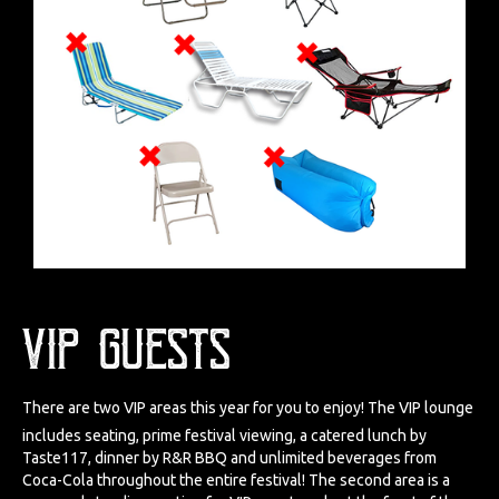
VIP Guests
There are two VIP areas this year for you to enjoy! The VIP lounge
includes seating, prime festival viewing, a catered lunch by
Taste117, dinner by R&R BBQ and unlimited beverages from
Coca-Cola throughout the entire festival! The second area is a