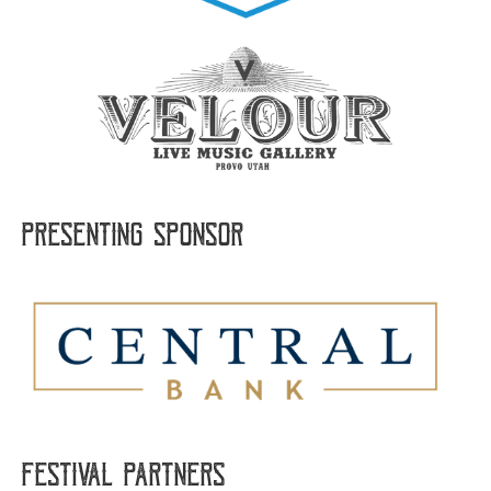
Presenting sponsor
FESTIVAL PARTNERS