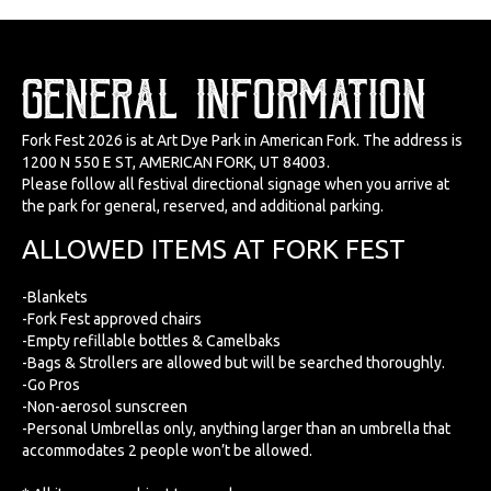
GENERAL INFORMATION
Fork Fest 2026 is at Art Dye Park in American Fork. The address is
1200 N 550 E ST, AMERICAN FORK, UT 84003.
Please follow all festival directional signage when you arrive at
the park for general, reserved, and additional parking.
ALLOWED ITEMS AT FORK FEST
-Blankets
-Fork Fest approved chairs
-Empty refillable bottles & Camelbaks
-Bags & Strollers are allowed but will be searched thoroughly.
-Go Pros
-Non-aerosol sunscreen
-Personal Umbrellas only, anything larger than an umbrella that
accommodates 2 people won’t be allowed.