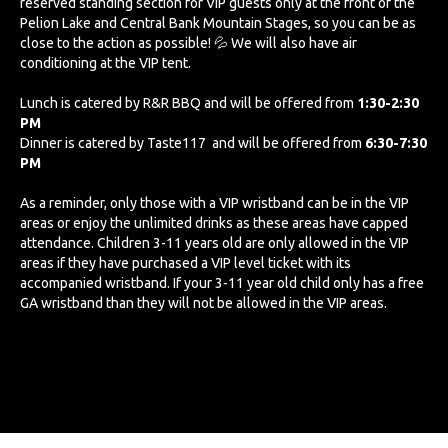
reserved standing section for VIP guests only at the front of the
Pelion Lake and Central Bank Mountain Stages, so you can be as
close to the action as possible! 💦 We will also have air
conditioning at the VIP tent.
Lunch is catered by R&R BBQ and will be offered from
1:30-2:30
PM
Dinner is catered by Taste117 and will be offered from
6:30-7:30
PM
As a reminder, only those with a VIP wristband can be in the VIP
areas or enjoy the unlimited drinks as these areas have capped
attendance. Children 3-11 years old are only allowed in the VIP
areas if they have purchased a VIP level ticket with its
accompanied wristband. If your 3-11 year old child only has a free
GA wristband than they will not be allowed in the VIP areas.