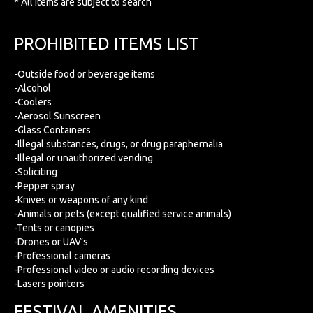
* All items are subject to search
PROHIBITED ITEMS LIST
-Outside food or beverage items
-Alcohol
-Coolers
-Aerosol Sunscreen
-Glass Containers
-Illegal substances, drugs, or drug paraphernalia
-Illegal or unauthorized vending
-Soliciting
-Pepper spray
-Knives or weapons of any kind
-Animals or pets (except qualified service animals)
-Tents or canopies
-Drones or UAV’s
-Professional cameras
-Professional video or audio recording devices
-Lasers pointers
FESTIVAL AMENITIES