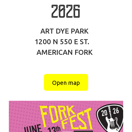
2026
ART DYE PARK
1200 N 550 E ST.
AMERICAN FORK
Open map