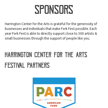
Sponsors
Harrington Center for the Arts is grateful for the generosity of
businesses and individuals that make Fork Fest possible. Each
year Fork Fest is able to directly support close to 300 artists &
small businesses through the support of people like you.
Harrington Center for the Arts
festival partners